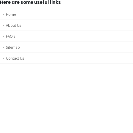
Here are some useful links
Home
About Us
FAQ’s
Sitemap
Contact Us